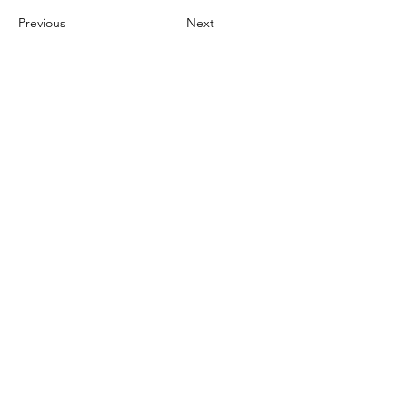
Previous
Next