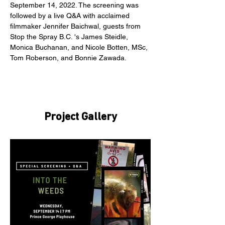
September 14, 2022. The screening was 
followed by a live Q&A with acclaimed 
filmmaker Jennifer Baichwal, guests from 
Stop the Spray B.C. 's James Steidle, 
Monica Buchanan, and Nicole Botten, MSc, 
Tom Roberson, and Bonnie Zawada.
Project Gallery