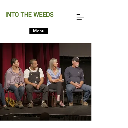
INTO THE WEEDS
Menu