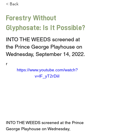
< Back
Forestry Without
Glyphosate: Is It Possible?
INTO THE WEEDS screened at
the Prince George Playhouse on
Wednesday, September 14, 2022.
r
https://www.youtube.com/watch?
v=lF_yT2rDiiI
INTO THE WEEDS screened at the Prince 
George Playhouse on Wednesday, 