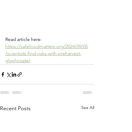
Read article here: 
https://safefoodmatters.org/2024/09/05
/scientists-find-risks-with-preharvest-
glyphosate/
See All
Recent Posts