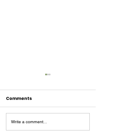
Comments
Write a comment...
Primary cancer
‘We Give
prevention is on the
Manufacture