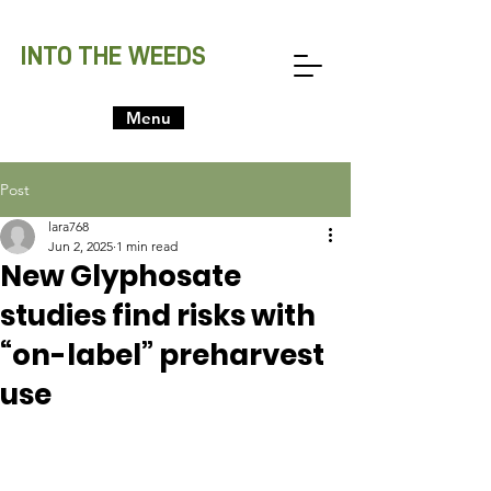
INTO THE WEEDS
Menu
Post
lara768
Jun 2, 2025
1 min read
New Glyphosate
studies find risks with
“on-label” preharvest
use