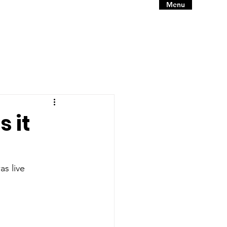
Menu
 it
as live 