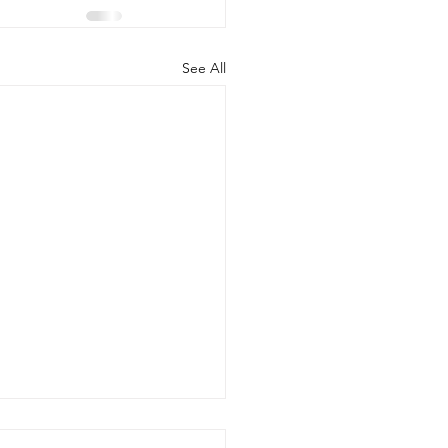
See All