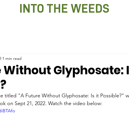
INTO THE WEEDS
2
1 min read
 Without Glyphosate: Is
e?
le titled "A Future Without Glyphosate: Is it Possible?" w
k on Sept 21, 2022. Watch the video below:
diBTAfo