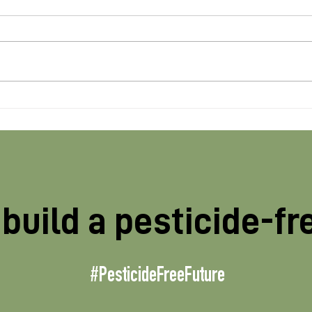
New Glyphosate studies
Pri
find risks with “on-label”
prev
preharvest use
age
MP’
build a pesticide-fr
#PesticideFreeFuture