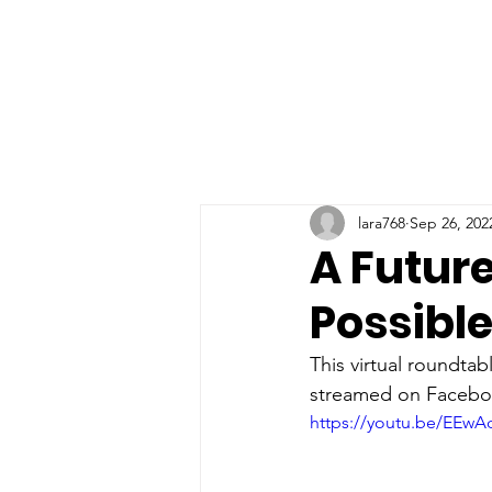
lara768
Sep 26, 202
A Future
Possibl
This virtual roundtab
streamed on Faceboo
https://youtu.be/EEwA