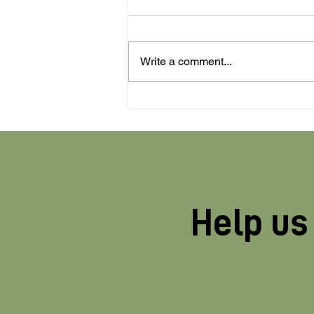
Write a comment...
Profiling of pesticide
industry opponents
halted after company
practices exposed
Help us 