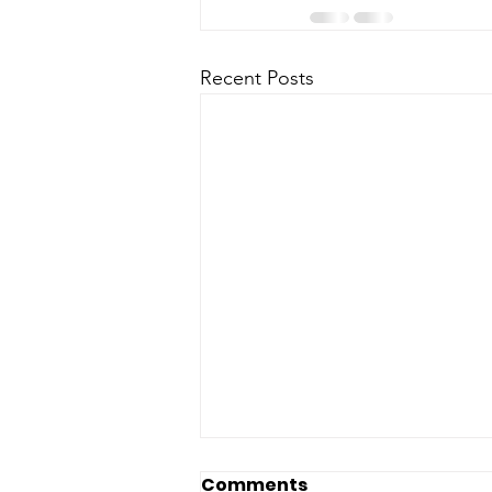
Recent Posts
Comments