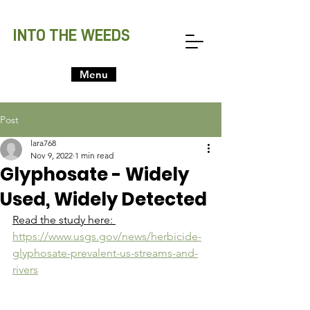
INTO THE WEEDS
Menu
Post
lara768
Nov 9, 2022
1 min read
Glyphosate - Widely
Used, Widely Detected
Read the study here: 
https://www.usgs.gov/news/herbicide-
glyphosate-prevalent-us-streams-and-
rivers