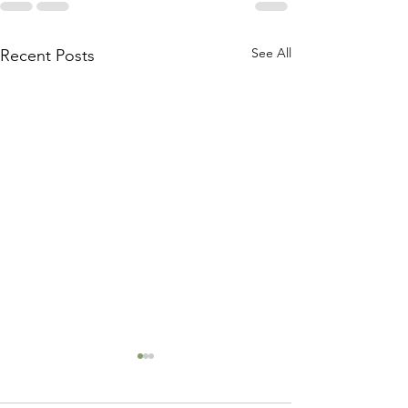
See All
Recent Posts