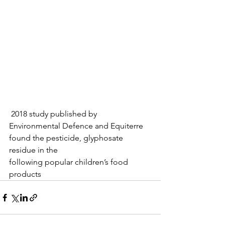
 2018 study published by 
Environmental Defence and Equiterre 
found the pesticide, glyphosate 
residue in the
following popular children’s food 
products