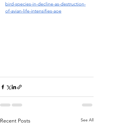
bird-species-in-decline-as-destruction-
of-avian-life-intensifies-aoe
See All
Recent Posts