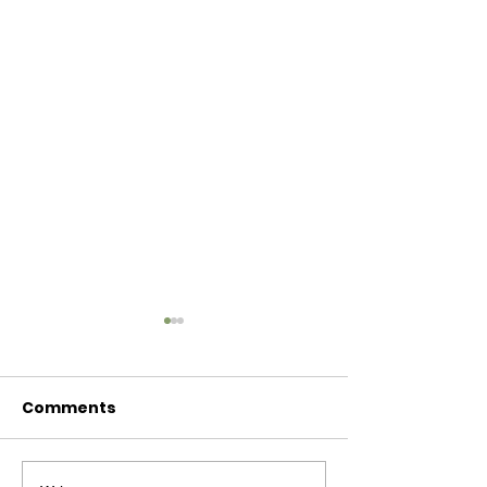
Comments