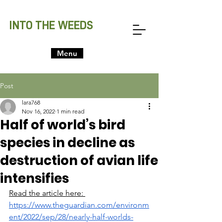
INTO THE WEEDS
Menu
Post
lara768
Nov 16, 2022
1 min read
Half of world’s bird
species in decline as
destruction of avian life
intensifies
Read the article here: 
https://www.theguardian.com/environm
ent/2022/sep/28/nearly-half-worlds-