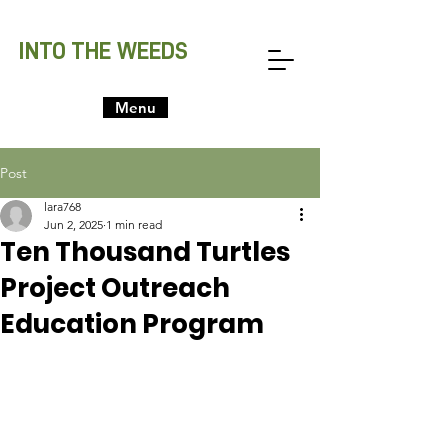
INTO THE WEEDS
Menu
Post
lara768
Jun 2, 2025
1 min read
Ten Thousand Turtles
Project Outreach
Education Program