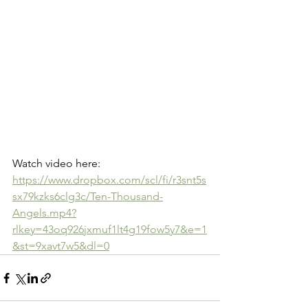
Watch video here: 
https://www.dropbox.com/scl/fi/r3snt5s
sx79kzks6clg3c/Ten-Thousand-
Angels.mp4?
rlkey=43oq926jxmuf1lt4g19fow5y7&e=1
&st=9xavt7w5&dl=0