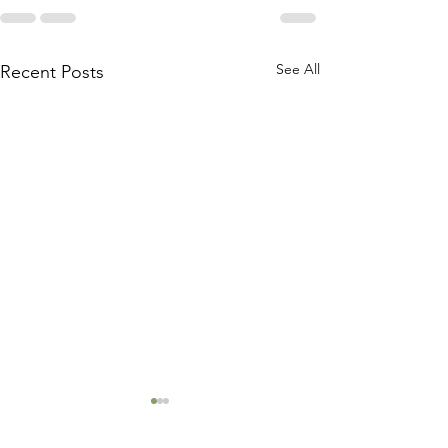
See All
Recent Posts