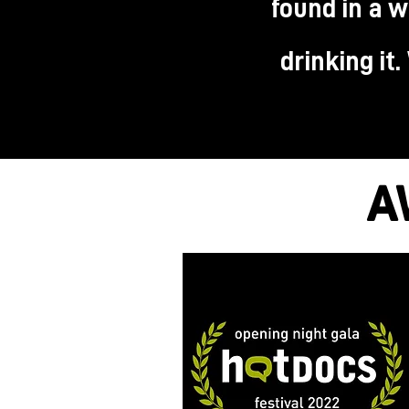
found in a w
drinking it
A