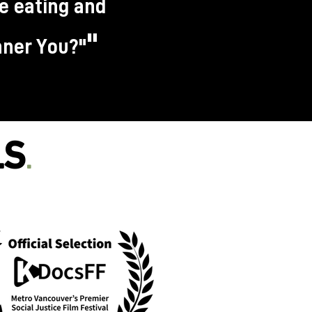
re eating and
"
Inner You?"
LS
.