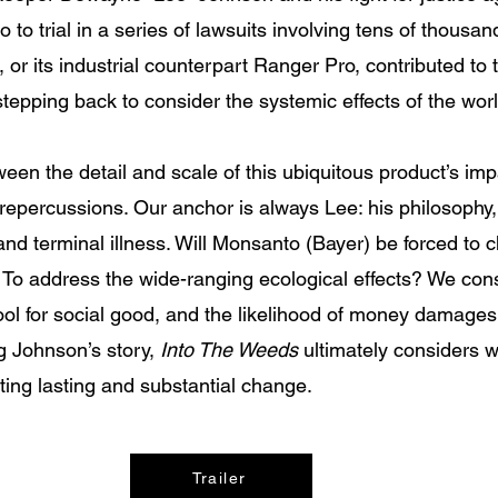
 to trial in a series of lawsuits involving tens of thousand
r its industrial counterpart Ranger Pro, contributed to th
stepping back to consider the systemic effects of the wor
een the detail and scale of this ubiquitous product’s imp
repercussions. Our anchor is always Lee: his philosophy, h
ng and terminal illness. Will Monsanto (Bayer) be forced t
To address the wide-ranging ecological effects? We consi
ool for social good, and the likelihood of money damages 
ng Johnson’s story,
Into The Weeds
ultimately considers w
ating lasting and substantial change.
Trailer