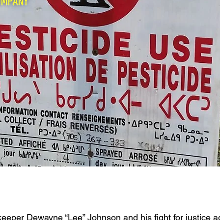
eeper Dewayne “Lee” Johnson and his fight for justice 