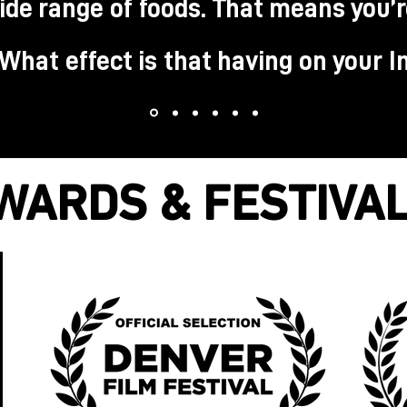
ide range of foods. That means you’
. What effect is that having on your 
WARDS & FESTIVA