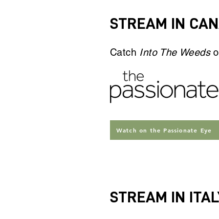
STREAM IN CA
Catch
Into The Weeds
o
Watch on the Passionate Eye
STREAM IN ITAL