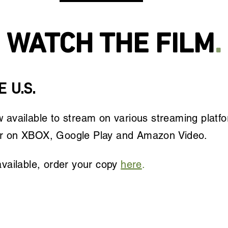
WATCH THE FILM
.
 U.S.
 available to stream on various streaming platf
r on XBOX, Google Play and Amazon Video.
vailable, o
rder your copy
here
.