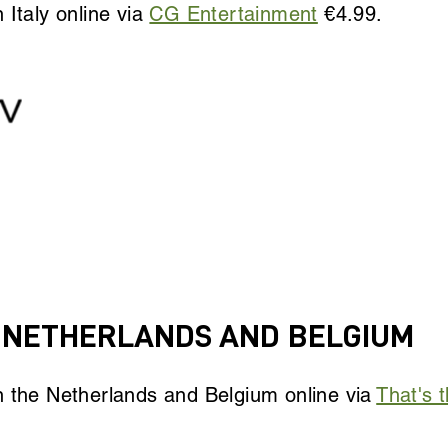
 Italy online via
CG Entertainment
€4.99.
E NETHERLANDS AND BELGIUM
n the Netherlands and Belgium online via
That's t