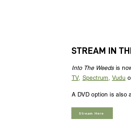
STREAM IN THE
Into The Weeds
is now
TV
,
Spectrum
,
Vudu
o
A DVD option is also a
Stream Here