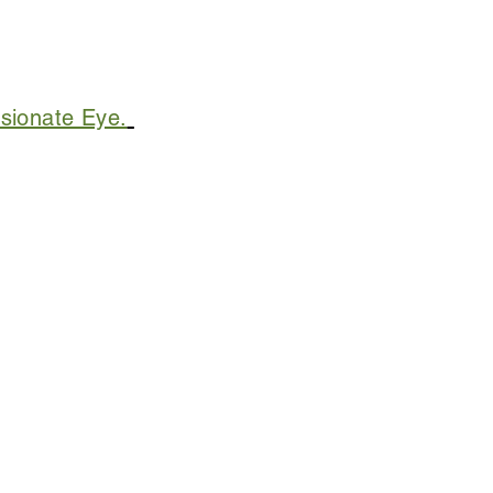
sionate Eye.