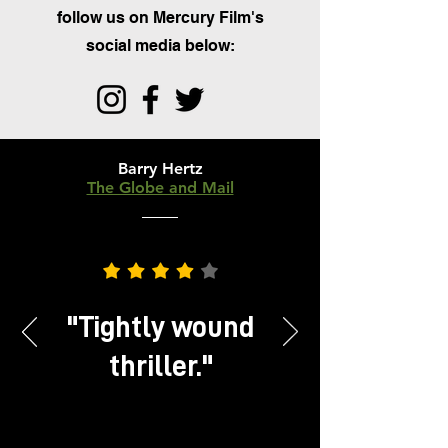
follow us on Mercury Film's
social media below:
Barry Hertz
The Globe and Mail
CRITIC'S PICK
"
Tightly wound
thriller.
"