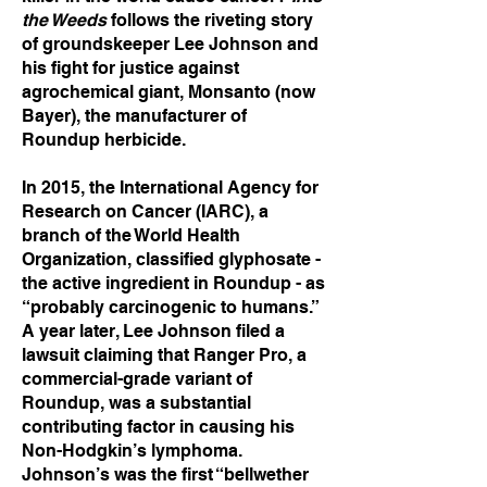
the Weeds
follows the riveting story
of groundskeeper Lee Johnson and
his fight for justice against
agrochemical giant, Monsanto (now
Bayer), the manufacturer of
Roundup herbicide.
In 2015, the International Agency for
Research on Cancer (IARC), a
branch of the World Health
Organization, classified glyphosate -
the active ingredient in Roundup - as
“probably carcinogenic to humans.”
A year later, Lee Johnson filed a
lawsuit claiming that Ranger Pro, a
commercial-grade variant of
Roundup, was a substantial
contributing factor in causing his
Non-Hodgkin’s lymphoma.
Johnson’s was the first “bellwether