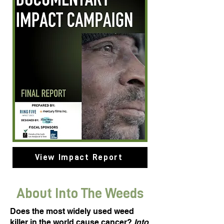
View Impact Report
About Into The Weeds
Does the most widely used weed
killer in the world cause cancer?
Into