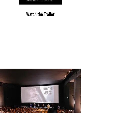
Watch the Trailer