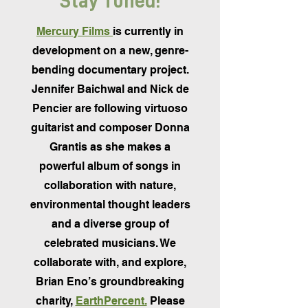
Stay Tuned!
Mercury Films
is currently in
development on a new, genre-
bending documentary project.
Jennifer Baichwal and Nick de
Pencier are following virtuoso
guitarist and composer Donna
Grantis as she makes a
powerful album of songs in
collaboration with nature,
environmental thought leaders
and a diverse group of
celebrated musicians. We
collaborate with, and explore,
Brian Eno’s groundbreaking
charity,
EarthPercent.
Please