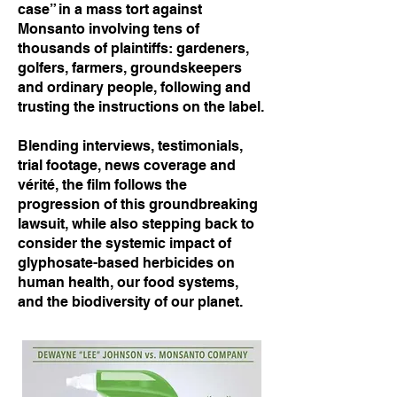
case” in a mass tort against
Monsanto involving tens of
thousands of plaintiffs: gardeners,
golfers, farmers, groundskeepers
and ordinary people, following and
trusting the instructions on the label.
Blending interviews, testimonials,
trial footage, news coverage and
vérité, the film follows the
progression of this groundbreaking
lawsuit, while also stepping back to
consider the systemic impact of
glyphosate-based herbicides on
human health, our food systems,
and the biodiversity of our planet.