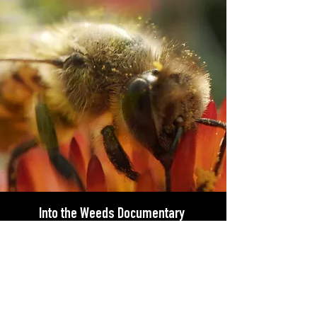
Into the Weeds Documentary
Into The Weeds
is streaming on multiple
services in the U.S.
Stream now
on Apple
TV, Spectrum, Vudu or on XBOX, Google
Play and Amazon Video.