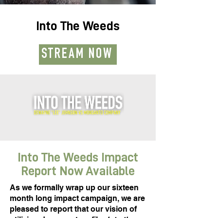
Into The Weeds
STREAM NOW
Into The Weeds Impact
Report Now Available
As we formally wrap up our sixteen
month long impact campaign, we are
pleased to report that our vision of