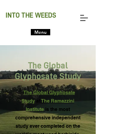
INTO THE WEEDS
Menu
The Global
Glyphosate Study
The Global Glyphosate
Study
at
The Ramazzini
Institute
is the most
comprehensive independent
study ever completed on the