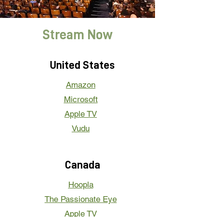
Stream Now
United States
Amazon
Microsoft
Apple TV
Vudu
Canada
Hoopla
The Passionate Eye
Apple TV