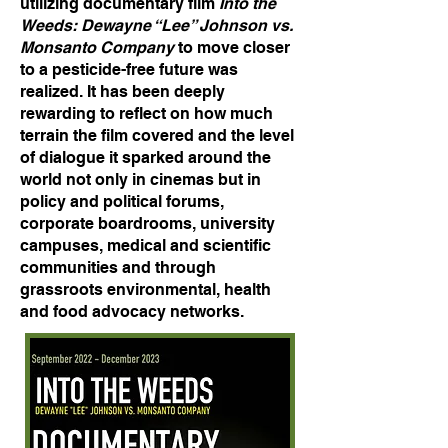
utilizing documentary film
Into the
Weeds: Dewayne “Lee” Johnson vs.
Monsanto Company
to move closer
to a pesticide-free future was
realized. It has been deeply
rewarding to reflect on how much
terrain the film covered and the level
of dialogue it sparked around the
world not only in cinemas but in
policy and political forums,
corporate boardrooms, university
campuses, medical and scientific
communities and through
grassroots environmental, health
and food advocacy networks.