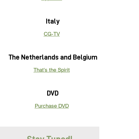
Italy
CG-TV
The Netherlands and Belgium
That's the Spirit
DVD
Purchase DVD