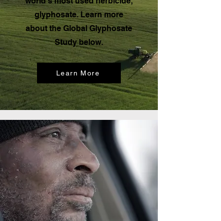
world’s most used herbicide,
glyphosate. Learn more
about the Global Glyphosate
Study below.
Learn More