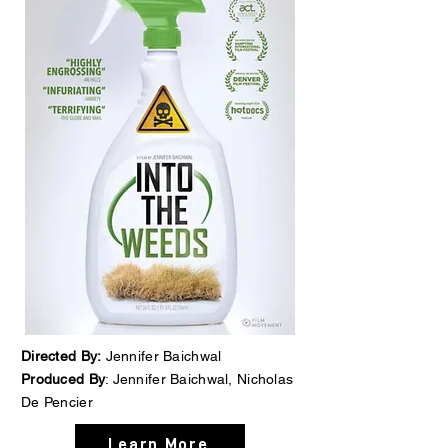
Directed By:
Jennifer Baichwal
Produced By
: Jennifer Baichwal, Nicholas
De Pencier
Learn More