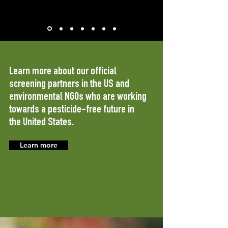
Learn more about our official
screening partners in the US and
environmental NGOs who are working
towards a pesticide-free future in
the United States.
Learn more